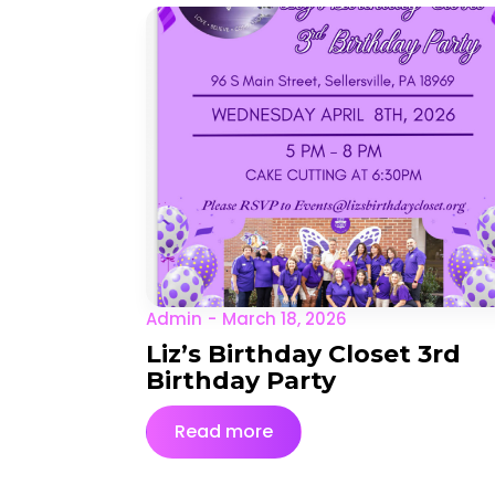
Admin
March 18, 2026
Liz’s Birthday Closet 3rd
Birthday Party
Read more