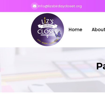
Info@lizsbirdaycloset.org
Home
About
P