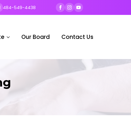
484-549-4438
te
Our Board
Contact Us
ng