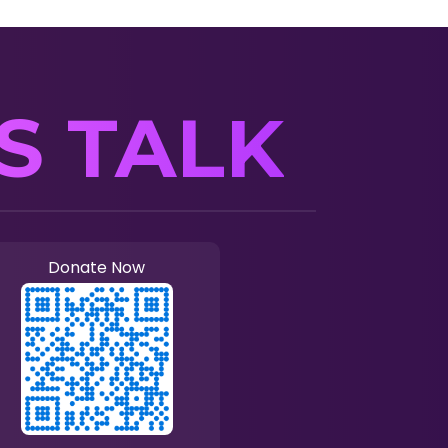
’S TALK
Donate Now