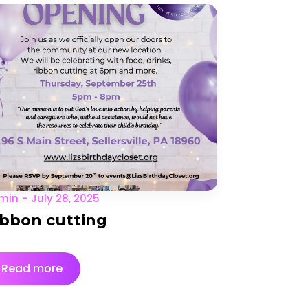
min
July 28, 2025
ibbon cutting
Read more