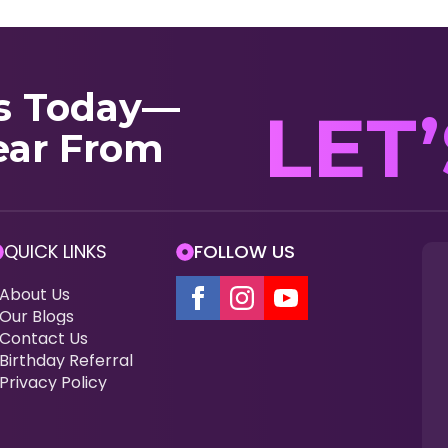
s Today—
LET
ear From
QUICK LINKS
FOLLOW US
About Us
Our Blogs
Contact Us
Birthday Referral
Privacy Policy