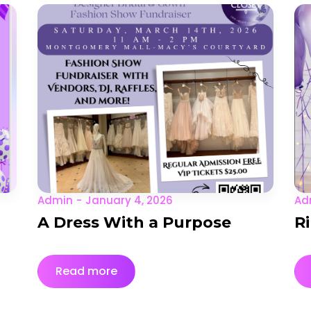
Admin
January 4, 2026
Ad
A Dress With a Purpose
R
Read more