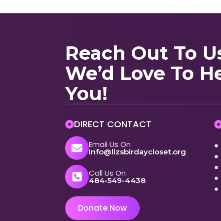
Reach Out To U
We’d Love To H
You!
DIRECT CONTACT
Email Us On
Info@lizsbirdaycloset.org
Call Us On
484-549-4438
Donate Now