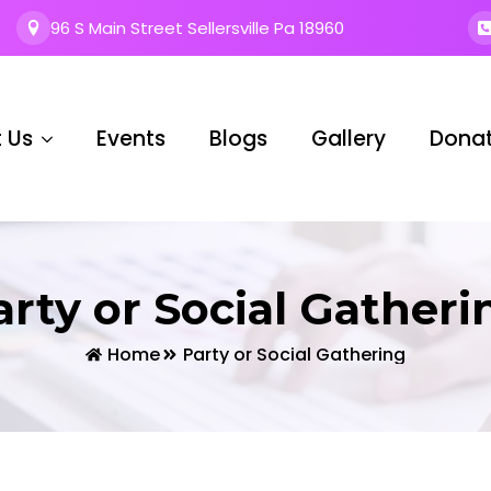
96 S Main Street Sellersville Pa 18960
 Us
Events
Blogs
Gallery
Dona
arty or Social Gatheri
Home
Party or Social Gathering