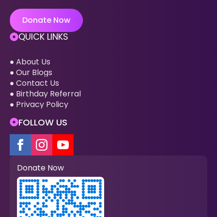
Donate Now
QUICK LINKS
About Us
Our Blogs
Contact Us
Birthday Referral
Privacy Policy
FOLLOW US
Donate Now