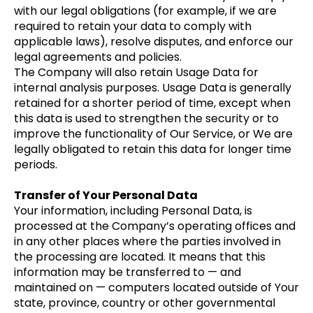
with our legal obligations (for example, if we are
required to retain your data to comply with
applicable laws), resolve disputes, and enforce our
legal agreements and policies.
The Company will also retain Usage Data for
internal analysis purposes. Usage Data is generally
retained for a shorter period of time, except when
this data is used to strengthen the security or to
improve the functionality of Our Service, or We are
legally obligated to retain this data for longer time
periods.
Transfer of Your Personal Data
Your information, including Personal Data, is
processed at the Company’s operating offices and
in any other places where the parties involved in
the processing are located. It means that this
information may be transferred to — and
maintained on — computers located outside of Your
state, province, country or other governmental