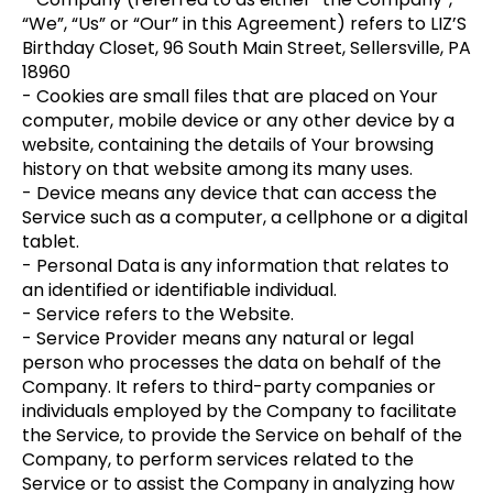
“We”, “Us” or “Our” in this Agreement) refers to LIZ’S
Birthday Closet, 96 South Main Street, Sellersville, PA
18960
- Cookies are small files that are placed on Your
computer, mobile device or any other device by a
website, containing the details of Your browsing
history on that website among its many uses.
- Device means any device that can access the
Service such as a computer, a cellphone or a digital
tablet.
- Personal Data is any information that relates to
an identified or identifiable individual.
- Service refers to the Website.
- Service Provider means any natural or legal
person who processes the data on behalf of the
Company. It refers to third-party companies or
individuals employed by the Company to facilitate
the Service, to provide the Service on behalf of the
Company, to perform services related to the
Service or to assist the Company in analyzing how