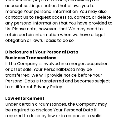
account settings section that allows you to
manage Your personal information. You may also
contact Us to request access to, correct, or delete
any personal information that You have provided to
Us. Please note, however, that We may need to
retain certain information when we have a legal
obligation or lawful basis to do so.
Disclosure of Your Personal Data
Business Transactions
If the Company is involved in a merger, acquisition
or asset sale, Your PersonalbData may be
transferred. We will provide notice before Your
Personal Data is transferred and becomes subject
to a different Privacy Policy.
Law enforcement
Under certain circumstances, the Company may
be required to disclose Your Personal Data if
required to do so by law or in response to valid