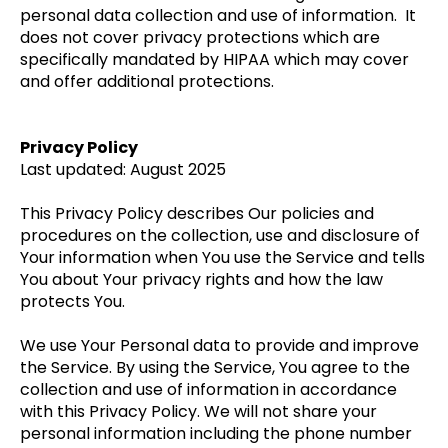
personal data collection and use of information. It
does not cover privacy protections which are
specifically mandated by HIPAA which may cover
and offer additional protections.
Privacy Policy
Last updated: August 2025
This Privacy Policy describes Our policies and
procedures on the collection, use and disclosure of
Your information when You use the Service and tells
You about Your privacy rights and how the law
protects You.
We use Your Personal data to provide and improve
the Service. By using the Service, You agree to the
collection and use of information in accordance
with this Privacy Policy. We will not share your
personal information including the phone number