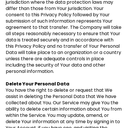
jurisdiction where the data protection laws may
differ than those from Your jurisdiction. Your
consent to this Privacy Policy followed by Your
submission of such information represents Your
agreement to that transfer. The Company will take
all steps reasonably necessary to ensure that Your
data is treated securely and in accordance with
this Privacy Policy and no transfer of Your Personal
Data will take place to an organization or a country
unless there are adequate controls in place
including the security of Your data and other
personal information.
Delete Your Personal Data
You have the right to delete or request that We
assist in deleting the Personal Data that We have
collected about You. Our Service may give You the
ability to delete certain information about You from
within the Service. You may update, amend, or
delete Your information at any time by signing in to
Your Account, if you have one, and visiting the