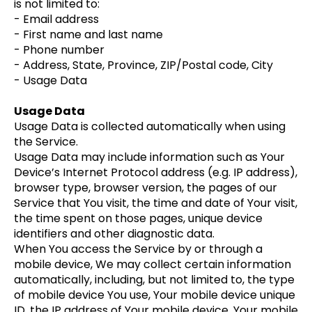
is not limited to:
- Email address
- First name and last name
- Phone number
- Address, State, Province, ZIP/Postal code, City
- Usage Data
Usage Data
Usage Data is collected automatically when using
the Service.
Usage Data may include information such as Your
Device’s Internet Protocol address (e.g. IP address),
browser type, browser version, the pages of our
Service that You visit, the time and date of Your visit,
the time spent on those pages, unique device
identifiers and other diagnostic data.
When You access the Service by or through a
mobile device, We may collect certain information
automatically, including, but not limited to, the type
of mobile device You use, Your mobile device unique
ID, the IP address of Your mobile device, Your mobile