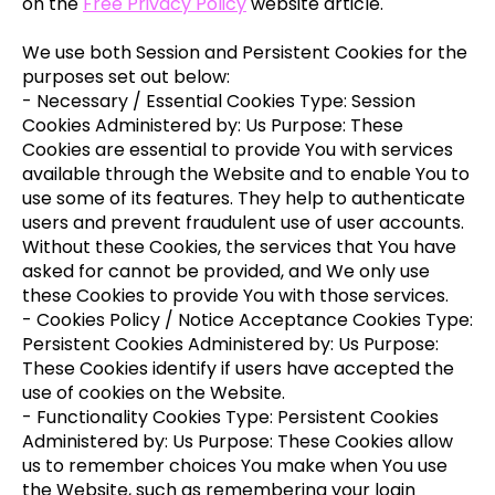
on the
Free Privacy Policy
website article.
We use both Session and Persistent Cookies for the
purposes set out below:
- Necessary / Essential Cookies Type: Session
Cookies Administered by: Us Purpose: These
Cookies are essential to provide You with services
available through the Website and to enable You to
use some of its features. They help to authenticate
users and prevent fraudulent use of user accounts.
Without these Cookies, the services that You have
asked for cannot be provided, and We only use
these Cookies to provide You with those services.
- Cookies Policy / Notice Acceptance Cookies Type:
Persistent Cookies Administered by: Us Purpose:
These Cookies identify if users have accepted the
use of cookies on the Website.
- Functionality Cookies Type: Persistent Cookies
Administered by: Us Purpose: These Cookies allow
us to remember choices You make when You use
the Website, such as remembering your login