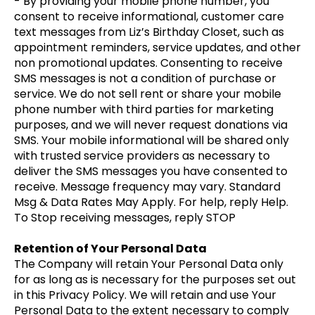
- By providing your mobile phone number, you
consent to receive informational, customer care
text messages from Liz’s Birthday Closet, such as
appointment reminders, service updates, and other
non promotional updates. Consenting to receive
SMS messages is not a condition of purchase or
service. We do not sell rent or share your mobile
phone number with third parties for marketing
purposes, and we will never request donations via
SMS. Your mobile informational will be shared only
with trusted service providers as necessary to
deliver the SMS messages you have consented to
receive. Message frequency may vary. Standard
Msg & Data Rates May Apply. For help, reply Help.
To Stop receiving messages, reply STOP
Retention of Your Personal Data
The Company will retain Your Personal Data only
for as long as is necessary for the purposes set out
in this Privacy Policy. We will retain and use Your
Personal Data to the extent necessary to comply