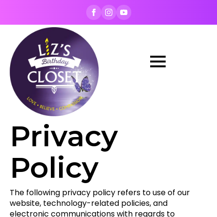
Privacy
Policy
The following privacy policy refers to use of our
website, technology-related policies, and
electronic communications with regards to