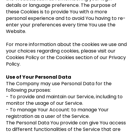
details or language preference. The purpose of
these Cookies is to provide You with a more
personal experience and to avoid You having to re-
enter your preferences every time You use the
Website.
For more information about the cookies we use and
your choices regarding cookies, please visit our
Cookies Policy or the Cookies section of our Privacy
Policy.
Use of Your Personal Data
The Company may use Personal Data for the
following purposes:
- To provide and maintain our Service, including to
monitor the usage of our Service.
- To manage Your Account: to manage Your
registration as a user of the Service.
The Personal Data You provide can give You access
to different functionalities of the Service that are