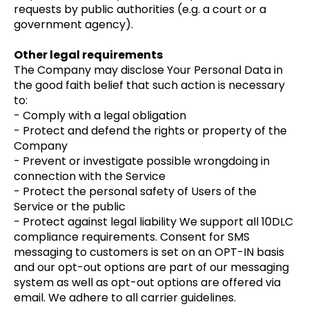
requests by public authorities (e.g. a court or a
government agency).
Other legal requirements
The Company may disclose Your Personal Data in
the good faith belief that such action is necessary
to:
- Comply with a legal obligation
- Protect and defend the rights or property of the
Company
- Prevent or investigate possible wrongdoing in
connection with the Service
- Protect the personal safety of Users of the
Service or the public
- Protect against legal liability We support all 10DLC
compliance requirements. Consent for SMS
messaging to customers is set on an OPT-IN basis
and our opt-out options are part of our messaging
system as well as opt-out options are offered via
email. We adhere to all carrier guidelines.