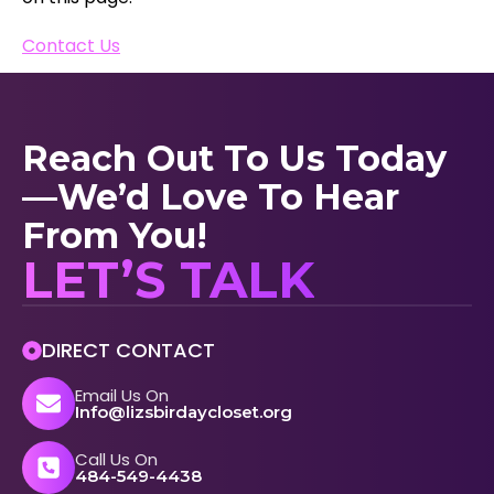
Contact Us
Reach Out To Us Today
—we’d Love To Hear
From You!
LET’S TALK
DIRECT CONTACT
Email Us On
Info@lizsbirdaycloset.org
Call Us On
484-549-4438