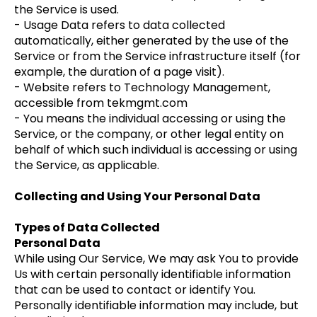
the Service is used.
- Usage Data refers to data collected
automatically, either generated by the use of the
Service or from the Service infrastructure itself (for
example, the duration of a page visit).
- Website refers to Technology Management,
accessible from tekmgmt.com
- You means the individual accessing or using the
Service, or the company, or other legal entity on
behalf of which such individual is accessing or using
the Service, as applicable.
Collecting and Using Your Personal Data
Types of Data Collected
Personal Data
While using Our Service, We may ask You to provide
Us with certain personally identifiable information
that can be used to contact or identify You.
Personally identifiable information may include, but