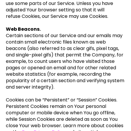
use some parts of our Service. Unless you have
adjusted Your browser setting so that it will
refuse Cookies, our Service may use Cookies.
Web Beacons.
Certain sections of our Service and our emails may
contain small electronic files known as web
beacons (also referred to as clear gifs, pixel tags,
and single-pixel gifs) that permit the Company, for
example, to count users who have visited those
pages or opened an email and for other related
website statistics (for example, recording the
popularity of a certain section and verifying system
and server integrity).
Cookies can be “Persistent” or “Session” Cookies.
Persistent Cookies remain on Your personal
computer or mobile device when You go offline,
while Session Cookies are deleted as soon as You
close Your web browser. Learn more about cookies