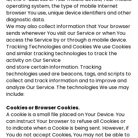
operating system, the type of mobile Internet
browser You use, unique device identifiers and other
diagnostic data.
We may also collect information that Your browser
sends whenever You visit our Service or when You
access the Service by or through a mobile device.
Tracking Technologies and Cookies We use Cookies
and similar tracking technologies to track the
activity on Our Service
and store certain information. Tracking
technologies used are beacons, tags, and scripts to
collect and track information and to improve and
analyze Our Service. The technologies We use may
include:
Cookies or Browser Cookies.
A cookie is a small file placed on Your Device. You
can instruct Your browser to refuse all Cookies or
to indicate when a Cookie is being sent. However, if
You do not accept Cookies, You may not be able to