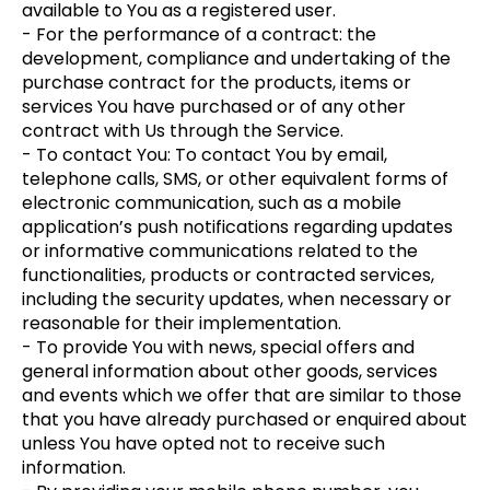
available to You as a registered user.
- For the performance of a contract: the
development, compliance and undertaking of the
purchase contract for the products, items or
services You have purchased or of any other
contract with Us through the Service.
- To contact You: To contact You by email,
telephone calls, SMS, or other equivalent forms of
electronic communication, such as a mobile
application’s push notifications regarding updates
or informative communications related to the
functionalities, products or contracted services,
including the security updates, when necessary or
reasonable for their implementation.
- To provide You with news, special offers and
general information about other goods, services
and events which we offer that are similar to those
that you have already purchased or enquired about
unless You have opted not to receive such
information.