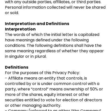
with any outside parties, affiliates, or third parties.
Personal information collected will never be shared
or sold.
Interpretation and Definitions
Interpretation
The words of which the initial letter is capitalized
have meanings defined under the following
conditions. The following definitions shall have the
same meaning regardless of whether they appear
in singular or in plural.
Definitions
For the purposes of this Privacy Policy:
- Affiliate means an entity that controls, is
controlled by or is under common control with a
party, where “control” means ownership of 50% or
more of the shares, equity interest or other
securities entitled to vote for election of directors
or other managing authority.
- Company (referred to as either “the Company”,