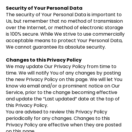
Security of Your Personal Data
The security of Your Personal Data is important to
Us, but remember that no method of transmission
over the Internet, or method of electronic storage
is 100% secure. While We strive to use commercially
acceptable means to protect Your Personal Data,
We cannot guarantee its absolute security.
Changes to this Privacy Policy
We may update Our Privacy Policy from time to
time. We will notify You of any changes by posting
the new Privacy Policy on this page. We will let You
know via email and/or a prominent notice on Our
Service, prior to the change becoming effective
and update the “Last updated” date at the top of
this Privacy Policy.
You are advised to review this Privacy Policy
periodically for any changes. Changes to this
Privacy Policy are effective when they are posted
on this page.