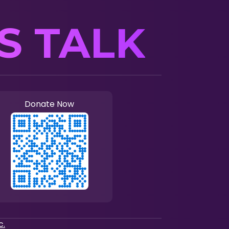
’S TALK
Donate Now
c.