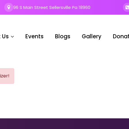
96 S Main Street Sellersville Pa 18960
 Us
Events
Blogs
Gallery
Dona
izer!