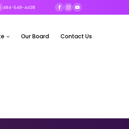
484-549-4438
te
Our Board
Contact Us