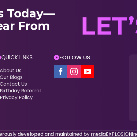
s Today—
LET
ear From
QUICK LINKS
FOLLOW US
About Us
Our Blogs
Contact Us
Birthday Referral
Privacy Policy
enerously developed and maintained by
mediaEXPLOSIONin