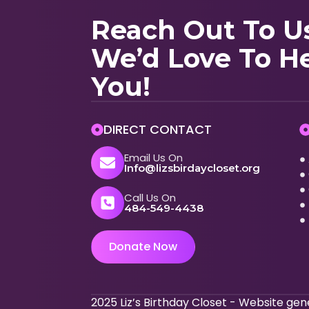
Reach Out To U
We’d Love To H
You!
DIRECT CONTACT
Email Us On
Info@lizsbirdaycloset.org
Call Us On
484-549-4438
Donate Now
2025 Liz’s Birthday Closet - Website g