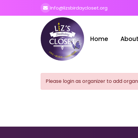
Info@lizsbirdaycloset.org
Home
About
Please login as organizer to add organ